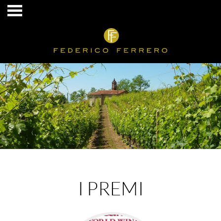
I PREMI