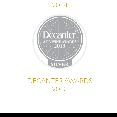
2014
DECANTER AWARDS
2013