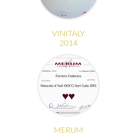
VINITALY
2014
MERUM