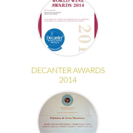
DECANTER AWARDS
2014